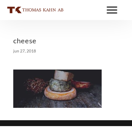
cheese
jun 27, 2018