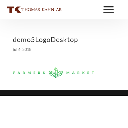
demo5LogoDesktop
jul 6, 2018