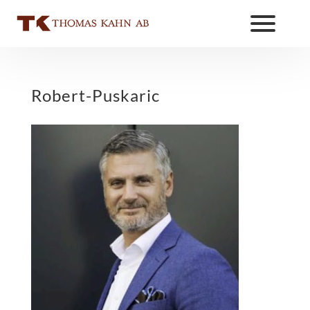
Robert-Puskaric