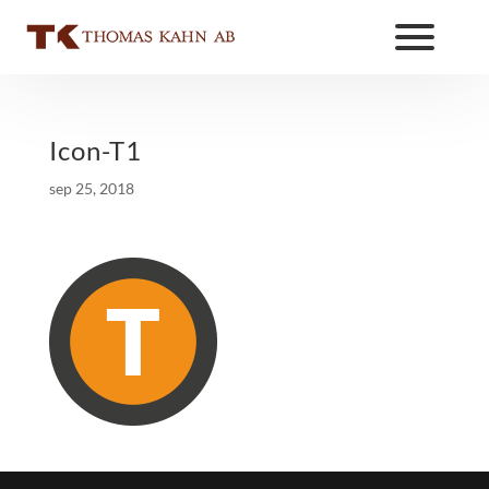
Icon-T1
sep 25, 2018