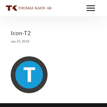
Icon-T2
sep 25, 2018