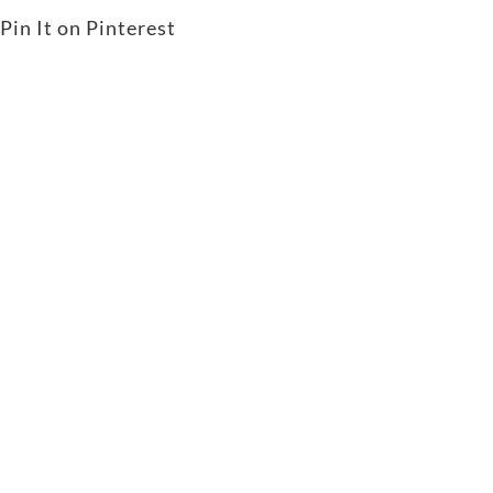
Pin It on Pinterest