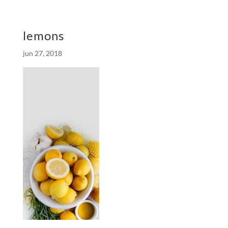
lemons
jun 27, 2018