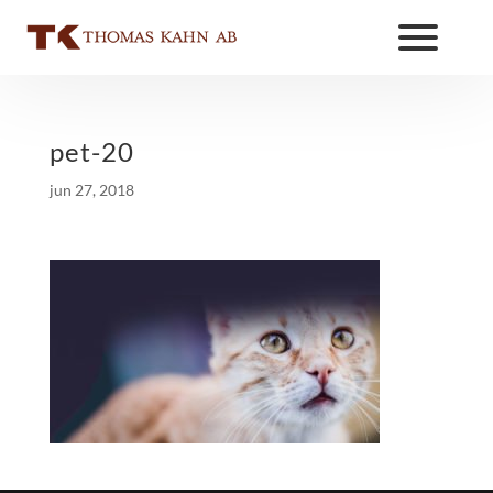
pet-20
jun 27, 2018