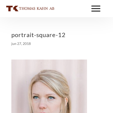
portrait-square-12
jun 27, 2018