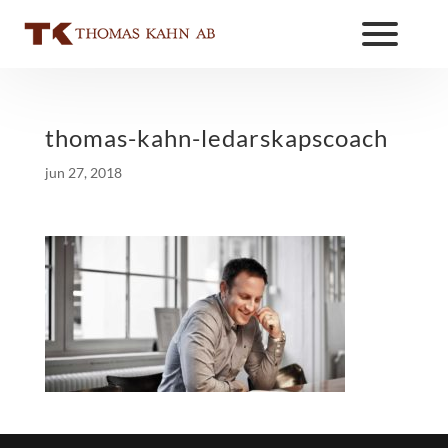
thomas-kahn-ledarskapscoach
jun 27, 2018