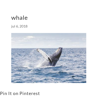
whale
jul 6, 2018
Pin It on Pinterest